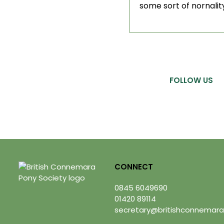
some sort of nornality
FOLLOW US
CONNECT
0845 6049690
01420 89114
secretary@britishconnemara