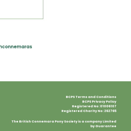
shconnemaras
BCPS Terms and Conditions
BCPS Privacy Policy
Registered No: 01006107
Registered Charity No: 262765
The British Connemara Pony Society is a company Limited
by Guarantee