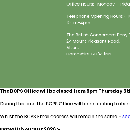
Office Hours:- Monday – Fri
Telephone
Opening Hours:- Tu
10am-4pm
The British Connemara Pony 
24 Mount Pleasant Road,
Alton,
Hampshire GU34 1NN
The BCPS Office will be closed from 5pm Thursday 6
t
During this time the BCPS Office will be relocating to it
Whilst the BCPS Email address will remain the same –
se
FROM 11
th
August 2026 :-