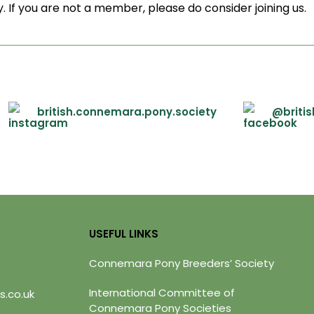
. If you are not a member, please do consider joining us.
british.connemara.pony.society
@briti
USEFUL LINKS
Connemara Pony Breeders’ Society
International Committee of
s.co.uk
Connemara Pony Societies