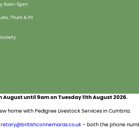
day 9am-5pm
es, Thurs & Fri
Society
h
August until 9am on Tuesday 11
th
August 2026.
s new home with Pedigree Livestock Services in Cumbria.
cretary@britishconnemaras.co.uk
– both the phone numbe