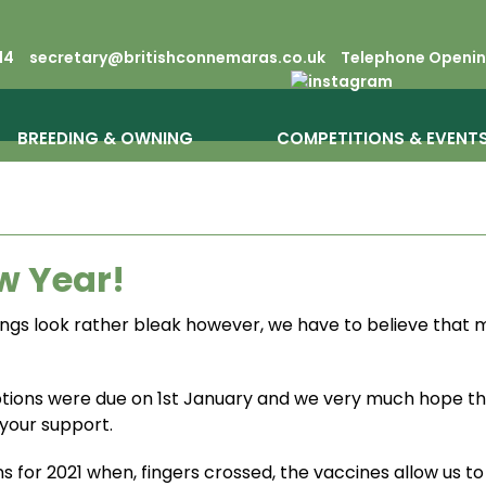
14
secretary@britishconnemaras.co.uk
Telephone Opening
BREEDING & OWNING
COMPETITIONS & EVENT
w Year!
hings look rather bleak however, we have to believe that
tions were due on 1st January and we very much hope t
your support.
s for 2021 when, fingers crossed, the vaccines allow us t