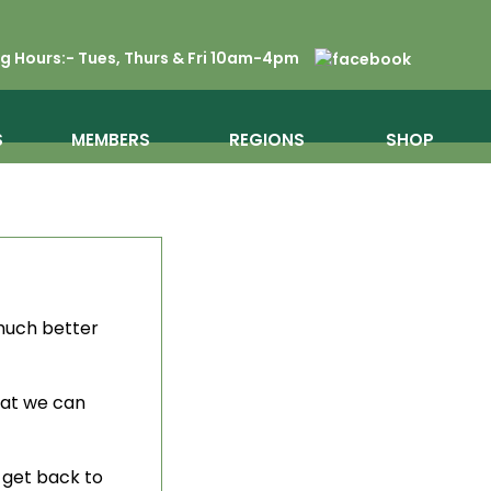
 Hours:- Tues, Thurs & Fri 10am-4pm
S
MEMBERS
REGIONS
SHOP
 much better
hat we can
o get back to