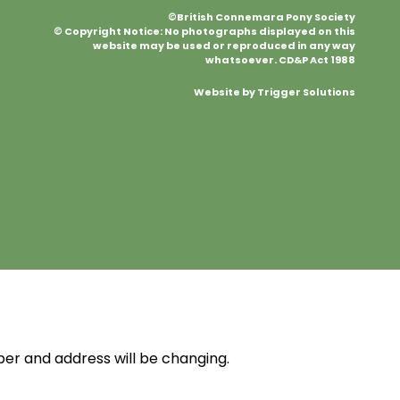
©British Connemara Pony Society
© Copyright Notice: No photographs displayed on this
website may be used or reproduced in any way
whatsoever. CD&P Act 1988
Website by Trigger Solutions
r and address will be changing.