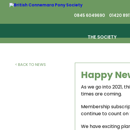
0845 6049690
01420 891
THE SOCIETY
< BACK TO NEWS
Happy Ne
As we go into 2021, t
times are coming.
Membership subscrip
continue to count on 
We have exciting plan