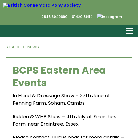
0845 6049690
01420 89114
< BACK TO NEWS
BCPS Eastern Area
Events
In Hand & Dressage Show – 27th June at
Fenning Farm, Soham, Cambs
Ridden & WHP Show – 4th July at Frenches
Farm, near Braintree, Essex
Please contact Julia Woods for more details –