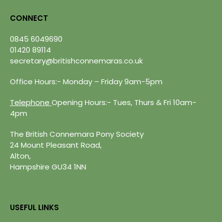
CONNECT
0845 6049690
01420 89114
secretary@britishconnemaras.co.uk
Office Hours:- Monday – Friday 9am-5pm
Telephone
Opening Hours:- Tues, Thurs & Fri 10am-
4pm
The British Connemara Pony Society
24 Mount Pleasant Road,
Alton,
Hampshire GU34 1NN
USEFUL LINKS