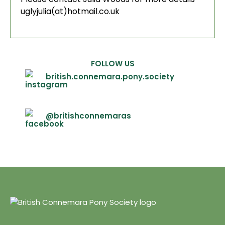
uglyjulia(at)hotmail.co.uk
FOLLOW US
british.connemara.pony.society
@britishconnemaras