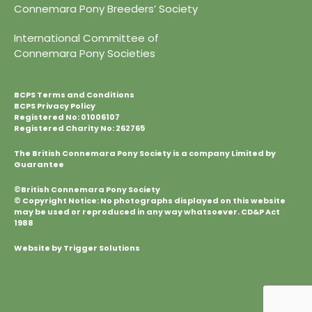
Connemara Pony Breeders’ Society
International Committee of
Connemara Pony Societies
BCPS Terms and Conditions
BCPS Privacy Policy
Registered No: 01006107
Registered Charity No: 262765
The British Connemara Pony Society is a company Limited by
Guarantee
©British Connemara Pony Society
© Copyright Notice: No photographs displayed on this website
may be used or reproduced in any way whatsoever. CD&P Act
1988
Website by Trigger Solutions