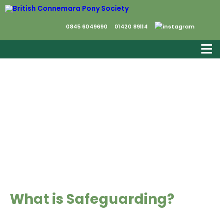
0845 6049690
01420 89114
Safeguarding
What is Safeguarding?