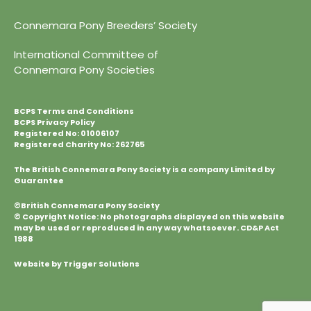
Connemara Pony Breeders’ Society
International Committee of
Connemara Pony Societies
BCPS Terms and Conditions
BCPS Privacy Policy
Registered No: 01006107
Registered Charity No: 262765
The British Connemara Pony Society is a company Limited by
Guarantee
©British Connemara Pony Society
© Copyright Notice: No photographs displayed on this website
may be used or reproduced in any way whatsoever. CD&P Act
1988
Website by Trigger Solutions