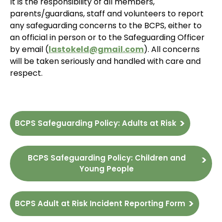
It is the responsibility of all members,
parents/guardians, staff and volunteers to report
any safeguarding concerns to the BCPS, either to
an official in person or to the Safeguarding Officer
by email (
lastokeld@gmail.com
). All concerns
will be taken seriously and handled with care and
respect.
BCPS Safeguarding Policy: Adults at Risk
BCPS Safeguarding Policy: Children and
Young People
BCPS Adult at Risk Incident Reporting Form