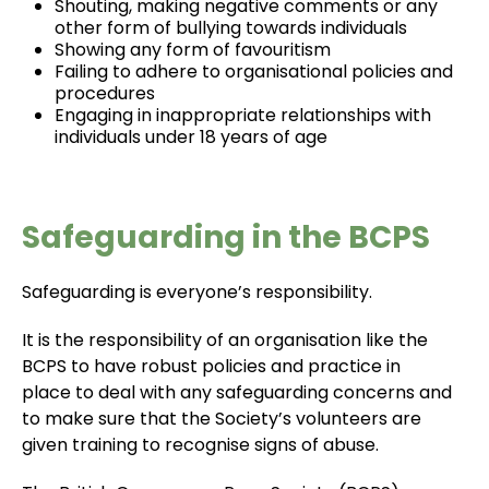
Shouting, making negative comments or any
other form of bullying towards individuals
Showing any form of favouritism
Failing to adhere to organisational policies and
procedures
Engaging in inappropriate relationships with
individuals under 18 years of age
Safeguarding in the BCPS
Safeguarding is everyone’s responsibility.
It is the responsibility of an organisation like the
BCPS to have robust policies and practice in
place to deal with any safeguarding concerns and
to make sure that the Society’s volunteers are
given training to recognise signs of abuse.