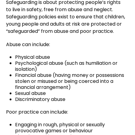
Safeguarding is about protecting people’s rights
to live in safety, free from abuse and neglect.
Safeguarding policies exist to ensure that children,
young people and adults at risk are protected or
“safeguarded” from abuse and poor practice.
Abuse can include:
Physical abuse
Psychological abuse (such as humiliation or
isolation)
Financial abuse (having money or possessions
stolen or misused or being coerced into a
financial arrangement)
Sexual abuse
Discriminatory abuse
Poor practice can include:
Engaging in rough, physical or sexually
provocative games or behaviour