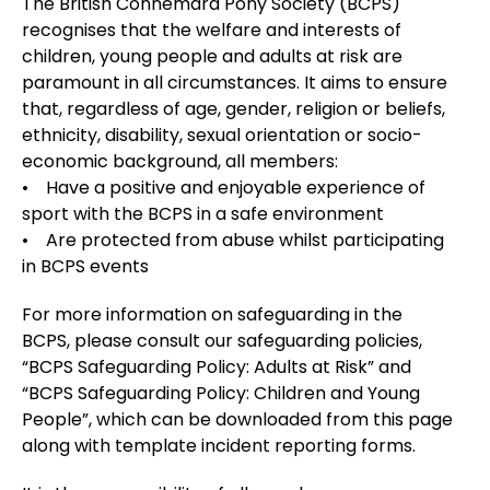
The British Connemara Pony Society (BCPS)
recognises that the welfare and interests of
children, young people and adults at risk are
paramount in all circumstances. It aims to ensure
that, regardless of age, gender, religion or beliefs,
ethnicity, disability, sexual orientation or socio-
economic background, all members:
• Have a positive and enjoyable experience of
sport with the BCPS in a safe environment
• Are protected from abuse whilst participating
in BCPS events
For more information on safeguarding in the
BCPS, please consult our safeguarding policies,
“BCPS Safeguarding Policy: Adults at Risk” and
“BCPS Safeguarding Policy: Children and Young
People”, which can be downloaded from this page
along with template incident reporting forms.