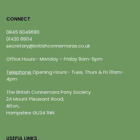
CONNECT
0845 6049690
01420 89114
secretary@britishconnemaras.co.uk
Office Hours:- Monday – Friday 9am-5pm
Telephone
Opening Hours:- Tues, Thurs & Fri 10am-
4pm
The British Connemara Pony Society
24 Mount Pleasant Road,
Alton,
Hampshire GU34 1NN
USEFUL LINKS