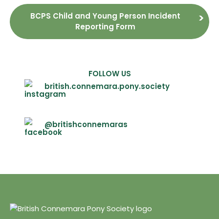
BCPS Child and Young Person Incident
Reporting Form
FOLLOW US
british.connemara.pony.society
@britishconnemaras