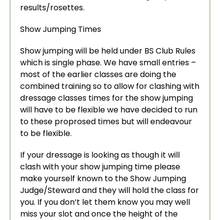
results/rosettes.
Show Jumping Times
Show jumping will be held under BS Club Rules
which is single phase. We have small entries –
most of the earlier classes are doing the
combined training so to allow for clashing with
dressage classes times for the show jumping
will have to be flexible we have decided to run
to these proprosed times but will endeavour
to be flexible.
If your dressage is looking as though it will
clash with your show jumping time please
make yourself known to the Show Jumping
Judge/Steward and they will hold the class for
you. If you don’t let them know you may well
miss your slot and once the height of the