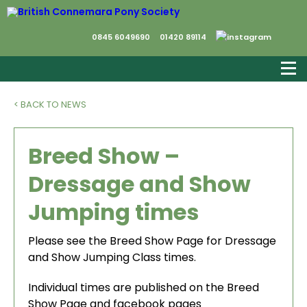
0845 6049690
01420 89114
< BACK TO NEWS
Breed Show –
Dressage and Show
Jumping times
Please see the Breed Show Page for Dressage
and Show Jumping Class times.
Individual times are published on the Breed
Show Page and facebook pages