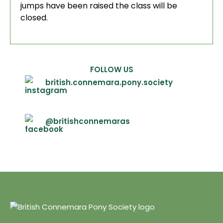
jumps have been raised the class will be
closed.
FOLLOW US
british.connemara.pony.society
@britishconnemaras