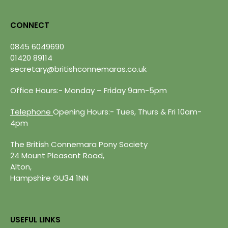
CONNECT
0845 6049690
01420 89114
secretary@britishconnemaras.co.uk
Office Hours:- Monday – Friday 9am-5pm
Telephone
Opening Hours:- Tues, Thurs & Fri 10am-
4pm
The British Connemara Pony Society
24 Mount Pleasant Road,
Alton,
Hampshire GU34 1NN
USEFUL LINKS