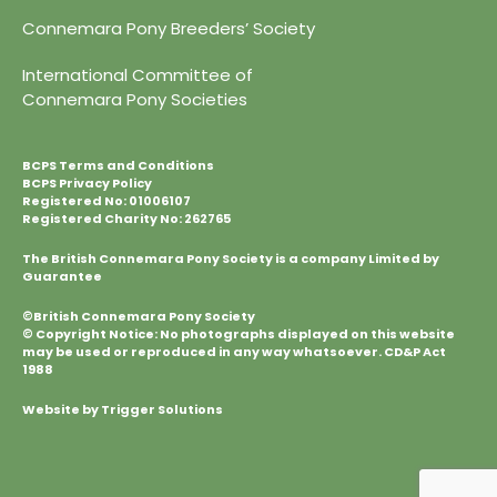
Connemara Pony Breeders’ Society
International Committee of
Connemara Pony Societies
BCPS Terms and Conditions
BCPS Privacy Policy
Registered No: 01006107
Registered Charity No: 262765
The British Connemara Pony Society is a company Limited by
Guarantee
©British Connemara Pony Society
© Copyright Notice: No photographs displayed on this website
may be used or reproduced in any way whatsoever. CD&P Act
1988
Website by Trigger Solutions