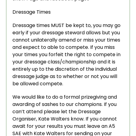
Dressage Times
Dressage times MUST be kept to, you may go
early if your dressage steward allows but you
cannot unilaterally amend or miss your times
and expect to able to compete. If you miss
your times you forfeit the right to compete in
your dressage class/championship and it is
entirely up to the discretion of the individual
dressage judge as to whether or not you will
be allowed compete.
We would like to do a formal prizegiving and
awarding of sashes to our champions. If you
can’t attend please let the Dressage
Organiser, Kate Walters know. If you cannot
await for your results you must leave an A5
SAE with Kate Walters for sending on your