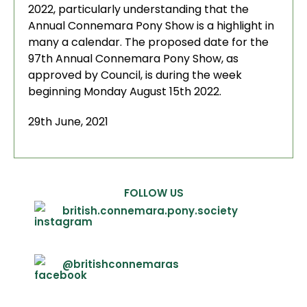
2022, particularly understanding that the
Annual Connemara Pony Show is a highlight in
many a calendar. The proposed date for the
97th Annual Connemara Pony Show, as
approved by Council, is during the week
beginning Monday August 15th 2022.
29th June, 2021
FOLLOW US
british.connemara.pony.society
@britishconnemaras