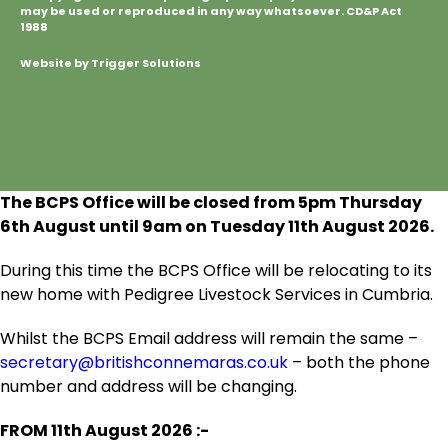
may be used or reproduced in any way whatsoever. CD&P Act
1988
Website by Trigger Solutions
The BCPS Office will be closed from 5pm Thursday
6
th
August until 9am on Tuesday 11
th
August 2026.
During this time the BCPS Office will be relocating to its
new home with Pedigree Livestock Services in Cumbria.
Whilst the BCPS Email address will remain the same –
secretary@britishconnemaras.co.uk
– both the phone
number and address will be changing.
FROM 11
th
August 2026 :-