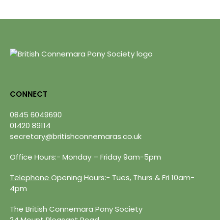
CONNECT
0845 6049690
01420 89114
secretary@britishconnemaras.co.uk
Office Hours:- Monday – Friday 9am-5pm
Telephone
Opening Hours:- Tues, Thurs & Fri 10am-
4pm
The British Connemara Pony Society
24 Mount Pleasant Road,