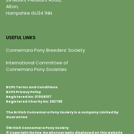
Alton,
Hampshire GU34 1NN
USEFUL LINKS
Connemara Pony Breeders’ Society
International Committee of
Connemara Pony Societies
BCPS Terms and Conditions
BCPS Privacy Policy
Registered No: 01006107
Registered Charity No: 262765
The British Connemara Pony Society is a company Limited by
Guarantee
©British Connemara Pony Society
© Copyright Notice: No photographs displayed on this website