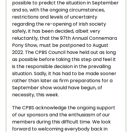
possible to predict the situation in September
and so, with the ongoing circumstances,
restrictions and levels of uncertainty
regarding the re-opening of Irish society
safely, it has been decided, albeit very
reluctantly, that the 97th Annual Connemara
Pony Show, must be postponed to August
2022. The CPBS Council have held out as long
as possible before taking this step and feel it
is the responsible decision in the prevailing
situation. Sadly, it has had to be made sooner
rather than later as firm preparations for a
September show would have begun, of
necessity, this week.
The CPBS acknowledge the ongoing support
of our sponsors and the enthusiasm of our
members during this difficult time. We look
forward to welcoming everybody back in