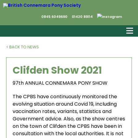
0845 6049690
01420 89114
< BACK TO NEWS
Clifden Show 2021
97th ANNUAL CONNEMARA PONY SHOW
The CPBS have continuously monitored the
evolving situation around Covid 19, including
vaccination rates, variants, statistics and
Government advice. Also, as the show centres
on the town of Clifden the CPBS have been in
consultation with the local authorities. It is not