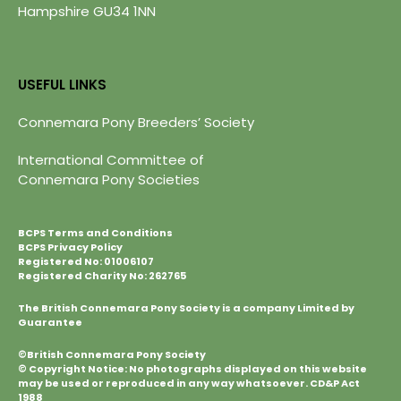
Hampshire GU34 1NN
USEFUL LINKS
Connemara Pony Breeders’ Society
International Committee of
Connemara Pony Societies
BCPS Terms and Conditions
BCPS Privacy Policy
Registered No: 01006107
Registered Charity No: 262765
The British Connemara Pony Society is a company Limited by
Guarantee
©British Connemara Pony Society
© Copyright Notice: No photographs displayed on this website
may be used or reproduced in any way whatsoever. CD&P Act
1988