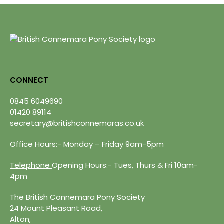
CONNECT
0845 6049690
01420 89114
secretary@britishconnemaras.co.uk
Office Hours:- Monday – Friday 9am-5pm
Telephone
Opening Hours:- Tues, Thurs & Fri 10am-
4pm
The British Connemara Pony Society
24 Mount Pleasant Road,
Alton,