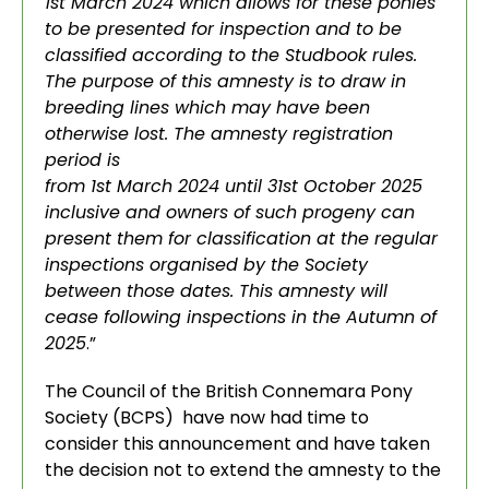
1st March 2024 which allows for these ponies
to be presented for inspection and to be
classified according to the Studbook rules.
The purpose of this amnesty is to draw in
breeding lines which may have been
otherwise lost. The amnesty registration
period is
from 1st March 2024 until 31st October 2025
inclusive and owners of such progeny can
present them for classification at the regular
inspections organised by the Society
between those dates. This amnesty will
cease following inspections in the Autumn of
2025
.”
The Council of the British Connemara Pony
Society (BCPS) have now had time to
consider this announcement and have taken
the decision not to extend the amnesty to the