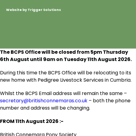
Website by Trigger Solutions
The BCPS Office will be closed from 5pm Thursday
6
th
August until 9am on Tuesday 11
th
August 2026.
During this time the BCPS Office will be relocating to its
new home with Pedigree Livestock Services in Cumbria.
Whilst the BCPS Email address will remain the same –
secretary@britishconnemaras.co.uk
– both the phone
number and address will be changing.
FROM 11
th
August 2026 :-
British Connemara Pony Society