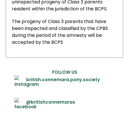
uninspected progeny of Class 3 parents
resident within the jurisdiction of the BCPS.
The progeny of Class 3 parents that have
been inspected and classified by the CPBS
during the period of the amnesty will be
accepted by the BCPS
FOLLOW US
british.connemara.pony.society
@britishconnemaras