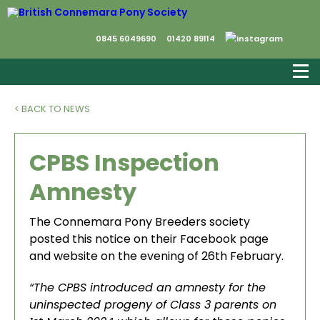
0845 6049690
01420 89114
< BACK TO NEWS
CPBS Inspection
Amnesty
The Connemara Pony Breeders society
posted this notice on their Facebook page
and website on the evening of 26th February.
“The CPBS introduced an amnesty for the
uninspected progeny of Class 3 parents on