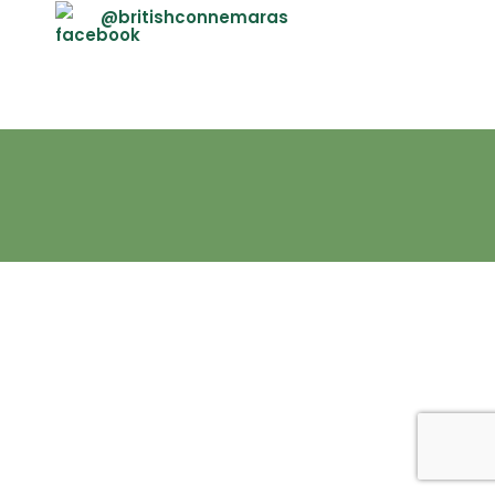
@britishconnemaras