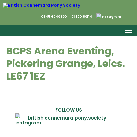
0845 6049690
01420 89114
BCPS Arena Eventing,
Pickering Grange, Leics.
LE67 1EZ
FOLLOW US
british.connemara.pony.society