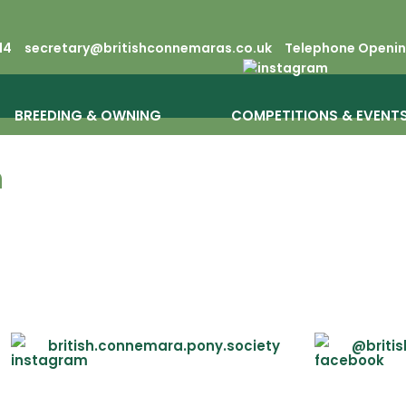
14
secretary@britishconnemaras.co.uk
Telephone Opening
BREEDING & OWNING
COMPETITIONS & EVENT
n
british.connemara.pony.society
@briti