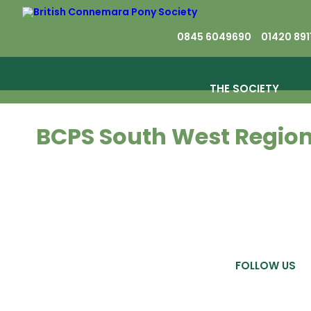
0845 6049690
01420 891
THE SOCIETY
BCPS South West Regio
FOLLOW US