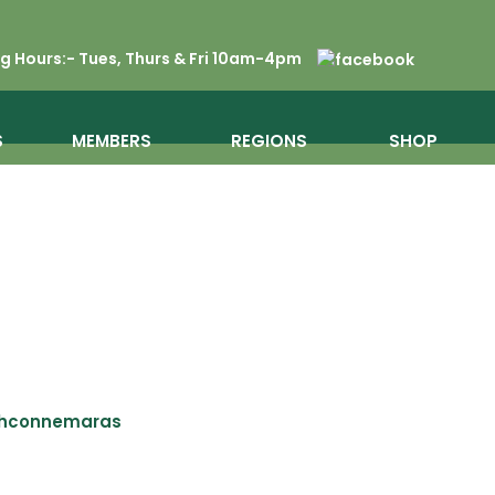
 Hours:- Tues, Thurs & Fri 10am-4pm
S
MEMBERS
REGIONS
SHOP
shconnemaras