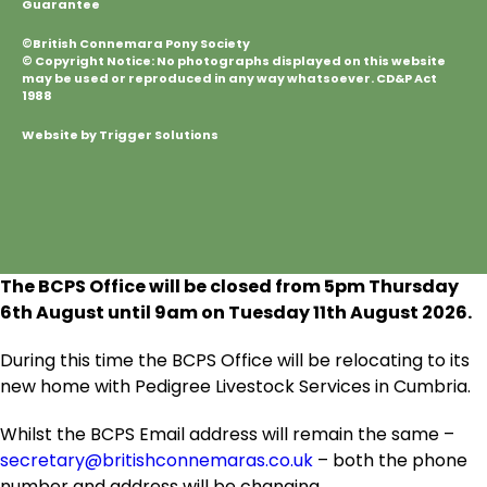
Guarantee
©British Connemara Pony Society
© Copyright Notice: No photographs displayed on this website
may be used or reproduced in any way whatsoever. CD&P Act
1988
Website by Trigger Solutions
The BCPS Office will be closed from 5pm Thursday
6
th
August until 9am on Tuesday 11
th
August 2026.
During this time the BCPS Office will be relocating to its
new home with Pedigree Livestock Services in Cumbria.
Whilst the BCPS Email address will remain the same –
secretary@britishconnemaras.co.uk
– both the phone
number and address will be changing.