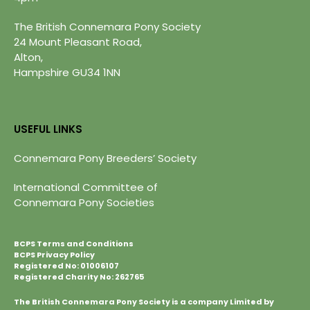
The British Connemara Pony Society
24 Mount Pleasant Road,
Alton,
Hampshire GU34 1NN
USEFUL LINKS
Connemara Pony Breeders’ Society
International Committee of
Connemara Pony Societies
BCPS Terms and Conditions
BCPS Privacy Policy
Registered No: 01006107
Registered Charity No: 262765
The British Connemara Pony Society is a company Limited by