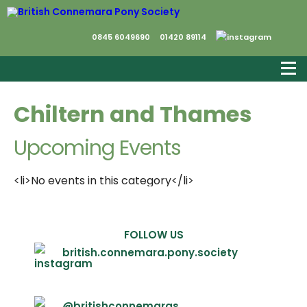
0845 6049690
01420 89114
Chiltern and Thames
Upcoming Events
<li>No events in this category</li>
FOLLOW US
british.connemara.pony.society
@britishconnemaras