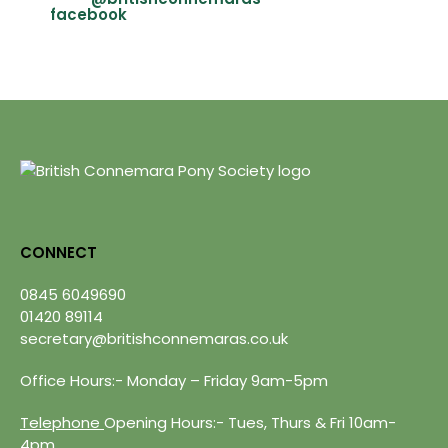
CONNECT
0845 6049690
01420 89114
secretary@britishconnemaras.co.uk
Office Hours:- Monday – Friday 9am-5pm
Telephone
Opening Hours:- Tues, Thurs & Fri 10am-
4pm