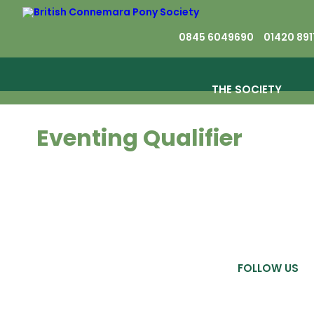
0845 6049690
01420 891
THE SOCIETY
Eventing Qualifier
FOLLOW US