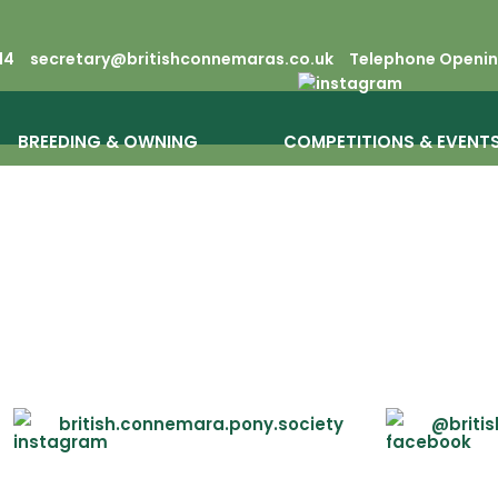
14
secretary@britishconnemaras.co.uk
Telephone Opening
BREEDING & OWNING
COMPETITIONS & EVENT
british.connemara.pony.society
@briti