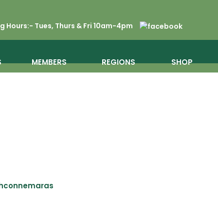
 Hours:- Tues, Thurs & Fri 10am-4pm
S
MEMBERS
REGIONS
SHOP
shconnemaras