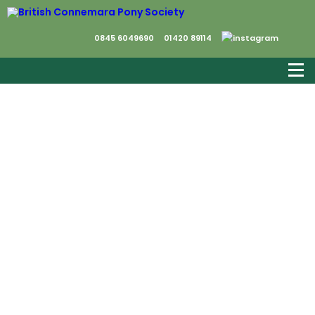
0845 6049690
01420 89114
As we go into 2021, things look rather bleak
however, we have to believe that much
better times are coming.
Membership subscriptions were due on 1st
January and we very much hope that we
can continue to count on your support.