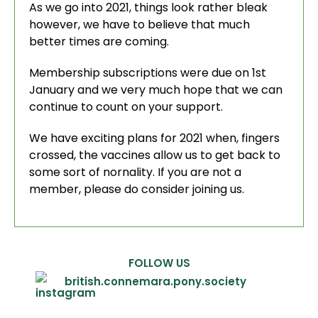
As we go into 2021, things look rather bleak
however, we have to believe that much
better times are coming.
Membership subscriptions were due on 1st
January and we very much hope that we can
continue to count on your support.
We have exciting plans for 2021 when, fingers
crossed, the vaccines allow us to get back to
some sort of nornality. If you are not a
member, please do consider joining us.
FOLLOW US
british.connemara.pony.society