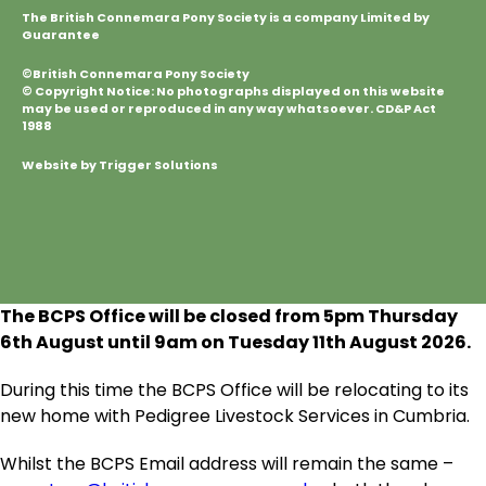
The British Connemara Pony Society is a company Limited by
Guarantee
©British Connemara Pony Society
© Copyright Notice: No photographs displayed on this website
may be used or reproduced in any way whatsoever. CD&P Act
1988
Website by Trigger Solutions
The BCPS Office will be closed from 5pm Thursday
6
th
August until 9am on Tuesday 11
th
August 2026.
During this time the BCPS Office will be relocating to its
new home with Pedigree Livestock Services in Cumbria.
Whilst the BCPS Email address will remain the same –