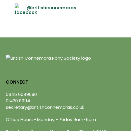
@britishconnemaras
CONNECT
0845 6049690
01420 89114
secretary@britishconnemaras.co.uk
Office Hours:- Monday – Friday 9am-5pm