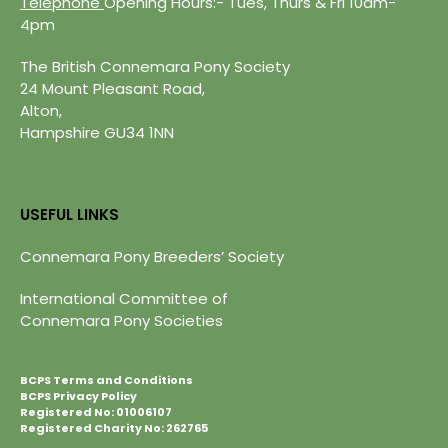
Telephone
Opening Hours:- Tues, Thurs & Fri 10am-
4pm
The British Connemara Pony Society
24 Mount Pleasant Road,
Alton,
Hampshire GU34 1NN
USEFUL LINKS
Connemara Pony Breeders’ Society
International Committee of
Connemara Pony Societies
BCPS Terms and Conditions
BCPS Privacy Policy
Registered No: 01006107
Registered Charity No: 262765