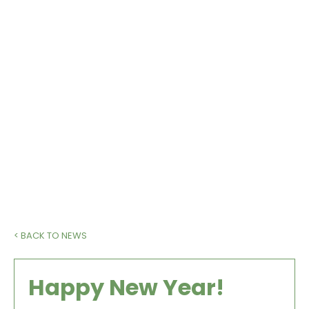
We have exciting plans for 2021 when,
fingers crossed, the vaccines allow us to
get back to some sort of nornality. If you
are not a member, please do consider
joining us.
< BACK TO NEWS
Happy New Year!