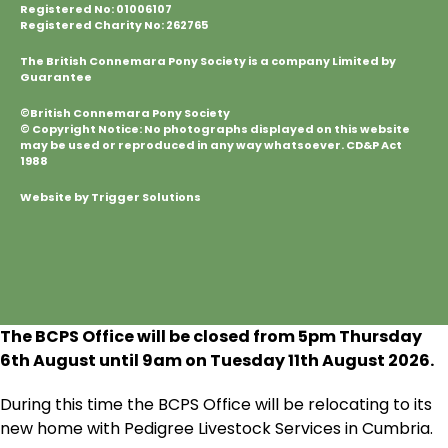
Registered No: 01006107
Registered Charity No: 262765
The British Connemara Pony Society is a company Limited by
Guarantee
©British Connemara Pony Society
© Copyright Notice: No photographs displayed on this website
may be used or reproduced in any way whatsoever. CD&P Act
1988
Website by Trigger Solutions
The BCPS Office will be closed from 5pm Thursday
6
th
August until 9am on Tuesday 11
th
August 2026.
During this time the BCPS Office will be relocating to its
new home with Pedigree Livestock Services in Cumbria.