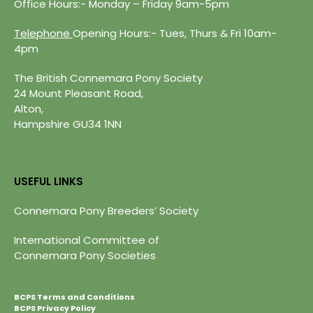
Office Hours:- Monday – Friday 9am-5pm
Telephone
Opening Hours:- Tues, Thurs & Fri 10am-
4pm
The British Connemara Pony Society
24 Mount Pleasant Road,
Alton,
Hampshire GU34 1NN
USEFUL LINKS
Connemara Pony Breeders’ Society
International Committee of
Connemara Pony Societies
BCPS Terms and Conditions
BCPS Privacy Policy