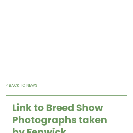
heat.
www.fenwickphotography.online/copy-of-
galleries
< BACK TO NEWS
Link to Breed Show
Photographs taken
by Fenwick