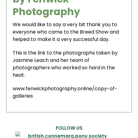
Photography
We would like to say a very bit thank you to
everyone who came to the Breed Show and
helped to make it a very successful day.
This is the link to the photographs taken by
Jasmine Leach and her team of
photographers who worked so hard in the
heat.
www.fenwickphotography.online/copy-of-
galleries
FOLLOW US
british.connemara.pony.society