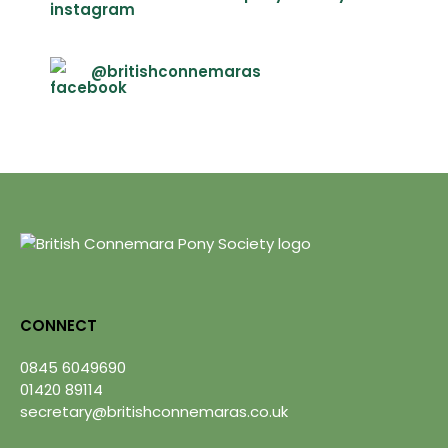
@britishconnemaras
CONNECT
0845 6049690
01420 89114
secretary@britishconnemaras.co.uk