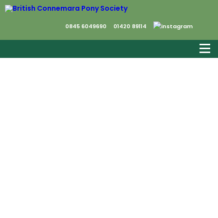
0845 6049690
01420 89114
We would like to say a very bit thank you to
everyone who came to the Breed Show and
helped to make it a very successful day.
This is the link to the photographs taken by
Jasmine Leach and her team of
photographers who worked so hard in the