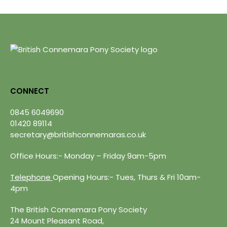
CONNECT
0845 6049690
01420 89114
secretary@britishconnemaras.co.uk
Office Hours:- Monday – Friday 9am-5pm
Telephone
Opening Hours:- Tues, Thurs & Fri 10am-
4pm
The British Connemara Pony Society
24 Mount Pleasant Road,