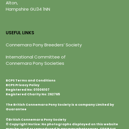
Alton,
Hampshire GU34 1NN
USEFUL LINKS
Connemara Pony Breeders’ Society
International Committee of
Connemara Pony Societies
BCPS Terms and Conditions
BCPS Privacy Policy
Registered No: 01006107
Registered Charity No: 262765
The British Connemara Pony Society is a company Limited by
Guarantee
©British Connemara Pony Society
© Copyright Notice: No photographs displayed on this website
may be used or reproduced in any way whatsoever. CD&P Act