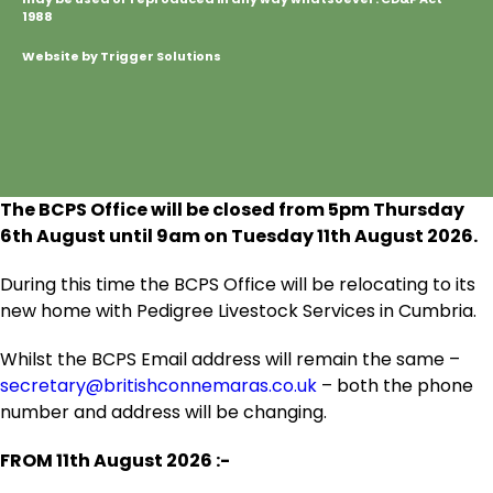
1988
Website by Trigger Solutions
The BCPS Office will be closed from 5pm Thursday
6
th
August until 9am on Tuesday 11
th
August 2026.
During this time the BCPS Office will be relocating to its
new home with Pedigree Livestock Services in Cumbria.
Whilst the BCPS Email address will remain the same –
secretary@britishconnemaras.co.uk
– both the phone
number and address will be changing.
FROM 11
th
August 2026 :-