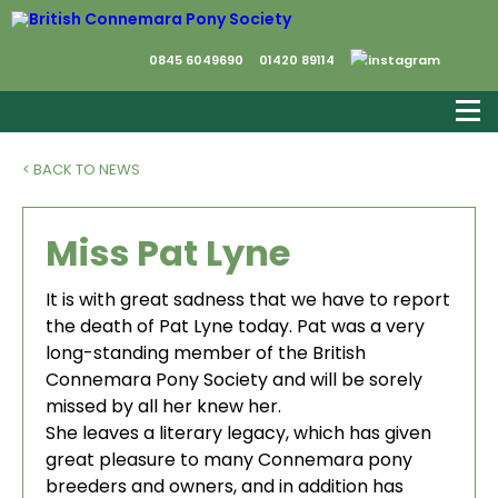
0845 6049690
01420 89114
< BACK TO NEWS
Miss Pat Lyne
It is with great sadness that we have to report
the death of Pat Lyne today. Pat was a very
long-standing member of the British
Connemara Pony Society and will be sorely
missed by all her knew her.
She leaves a literary legacy, which has given
great pleasure to many Connemara pony
breeders and owners, and in addition has