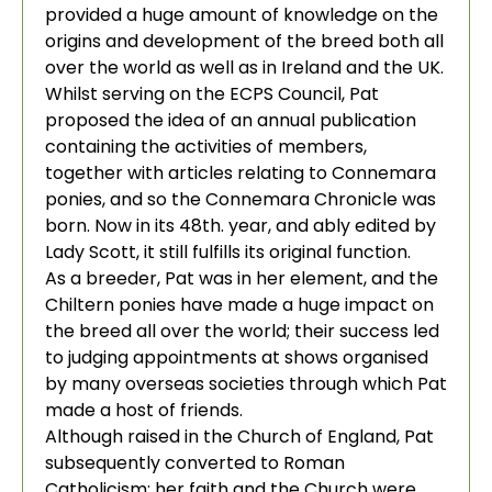
provided a huge amount of knowledge on the
origins and development of the breed both all
over the world as well as in Ireland and the UK.
Whilst serving on the ECPS Council, Pat
proposed the idea of an annual publication
containing the activities of members,
together with articles relating to Connemara
ponies, and so the Connemara Chronicle was
born. Now in its 48th. year, and ably edited by
Lady Scott, it still fulfills its original function.
As a breeder, Pat was in her element, and the
Chiltern ponies have made a huge impact on
the breed all over the world; their success led
to judging appointments at shows organised
by many overseas societies through which Pat
made a host of friends.
Although raised in the Church of England, Pat
subsequently converted to Roman
Catholicism; her faith and the Church were