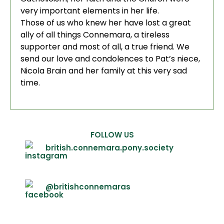
very important elements in her life.
Those of us who knew her have lost a great
ally of all things Connemara, a tireless
supporter and most of all, a true friend. We
send our love and condolences to Pat’s niece,
Nicola Brain and her family at this very sad
time.
FOLLOW US
british.connemara.pony.society
@britishconnemaras