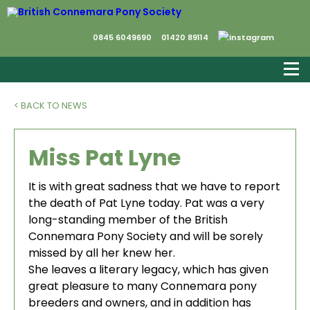
0845 6049690
01420 89114
< BACK TO NEWS
Miss Pat Lyne
It is with great sadness that we have to report
the death of Pat Lyne today. Pat was a very
long-standing member of the British
Connemara Pony Society and will be sorely
missed by all her knew her.
She leaves a literary legacy, which has given
great pleasure to many Connemara pony
breeders and owners, and in addition has