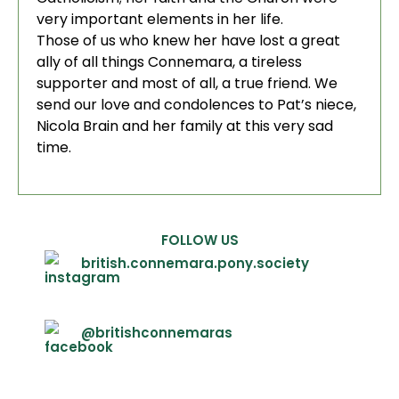
very important elements in her life.
Those of us who knew her have lost a great
ally of all things Connemara, a tireless
supporter and most of all, a true friend. We
send our love and condolences to Pat’s niece,
Nicola Brain and her family at this very sad
time.
FOLLOW US
british.connemara.pony.society
@britishconnemaras