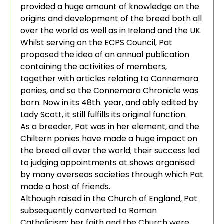
provided a huge amount of knowledge on the
origins and development of the breed both all
over the world as well as in Ireland and the UK.
Whilst serving on the ECPS Council, Pat
proposed the idea of an annual publication
containing the activities of members,
together with articles relating to Connemara
ponies, and so the Connemara Chronicle was
born. Now in its 48th. year, and ably edited by
Lady Scott, it still fulfills its original function.
As a breeder, Pat was in her element, and the
Chiltern ponies have made a huge impact on
the breed all over the world; their success led
to judging appointments at shows organised
by many overseas societies through which Pat
made a host of friends.
Although raised in the Church of England, Pat
subsequently converted to Roman
Catholicism; her faith and the Church were