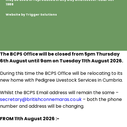
1988
Website by Trigger Solutions
The BCPS Office will be closed from 5pm Thursday
6
th
August until 9am on Tuesday 11
th
August 2026.
During this time the BCPS Office will be relocating to its
new home with Pedigree Livestock Services in Cumbria.
Whilst the BCPS Email address will remain the same –
secretary@britishconnemaras.co.uk
– both the phone
number and address will be changing.
FROM 11
th
August 2026 :-