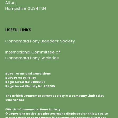
Alton,
Hampshire GU34 1NN
USEFUL LINKS
Connemara Pony Breeders’ Society
International Committee of
Connemara Pony Societies
BCPS Terms and Conditions
BCPS Privacy Policy
Registered No: 01006107
Registered Charity No: 262765
The British Connemara Pony Society is a company Limited by
Guarantee
©British Connemara Pony Society
© Copyright Notice: No photographs displayed on this website
may be used or reproduced in any way whatsoever. CD&P Act