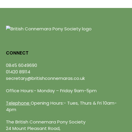
CONNECT
0845 6049690
01420 89114
secretary@britishconnemaras.co.uk
Office Hours:- Monday – Friday 9am-5pm
Telephone
Opening Hours:- Tues, Thurs & Fri 10am-
4pm
The British Connemara Pony Society
24 Mount Pleasant Road,