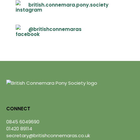
british.connemara.pony.society
@britishconnemaras
CONNECT
0845 6049690
01420 89114
secretary@britishconnemaras.co.uk