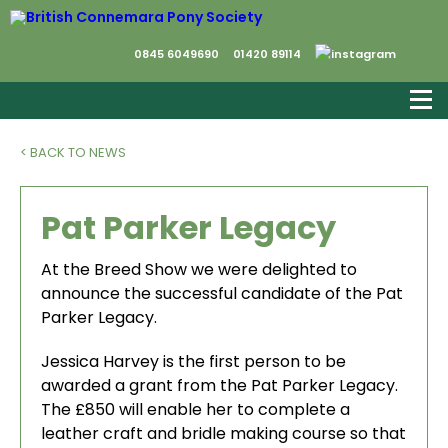
0845 6049690
01420 89114
< BACK TO NEWS
Pat Parker Legacy
At the Breed Show we were delighted to
announce the successful candidate of the Pat
Parker Legacy.
Jessica Harvey is the first person to be
awarded a grant from the Pat Parker Legacy.
The £850 will enable her to complete a
leather craft and bridle making course so that