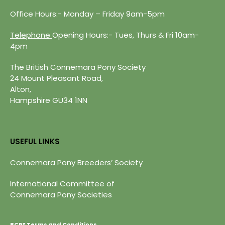
Office Hours:- Monday – Friday 9am-5pm
Telephone
Opening Hours:- Tues, Thurs & Fri 10am-
4pm
The British Connemara Pony Society
24 Mount Pleasant Road,
Alton,
Hampshire GU34 1NN
USEFUL LINKS
Connemara Pony Breeders’ Society
International Committee of
Connemara Pony Societies
BCPS Terms and Conditions