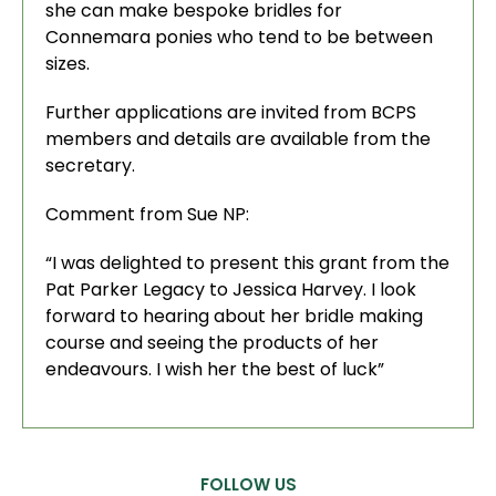
she can make bespoke bridles for
Connemara ponies who tend to be between
sizes.
Further applications are invited from BCPS
members and details are available from the
secretary.
Comment from Sue NP:
“I was delighted to present this grant from the
Pat Parker Legacy to Jessica Harvey. I look
forward to hearing about her bridle making
course and seeing the products of her
endeavours. I wish her the best of luck”
FOLLOW US