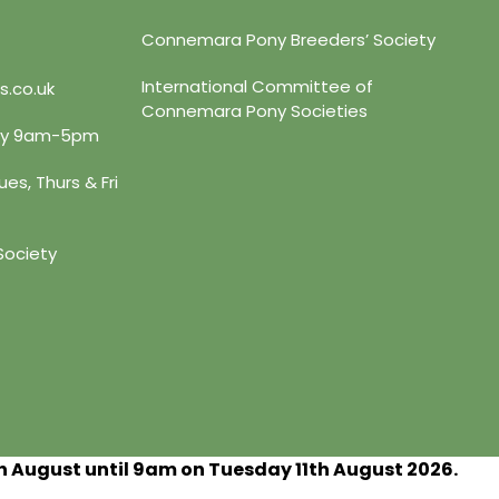
Connemara Pony Breeders’ Society
International Committee of
s.co.uk
Connemara Pony Societies
day 9am-5pm
es, Thurs & Fri
Society
h
August until 9am on Tuesday 11
th
August 2026.