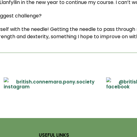
 Llanfyllin in the new year to continue my course. I can’t wa
iggest challenge?
self with the needle! Getting the needle to pass through 
trength and dexterity, something I hope to improve on wit
british.connemara.pony.society
@briti
USEFUL LINKS