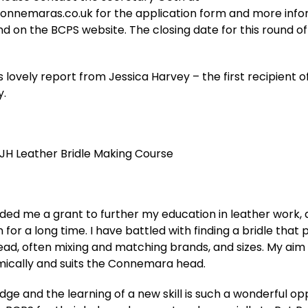
connemaras.co.uk for the application form and more inf
nd on the BCPS website. The closing date for this round of 
 lovely report from Jessica Harvey – the first recipient o
y.
 JH Leather Bridle Making Course
ed me a grant to further my education in leather work, a
for a long time. I have battled with finding a bridle that 
d, often mixing and matching brands, and sizes. My aim i
omically and suits the Connemara head.
e and the learning of a new skill is such a wonderful opp