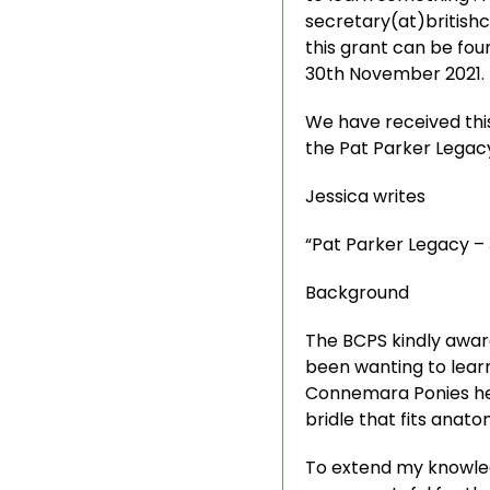
secretary(at)british
this grant can be fou
30th November 2021.
We have received this
the Pat Parker Legac
Jessica writes
“Pat Parker Legacy –
Background
The BCPS kindly award
been wanting to learn 
Connemara Ponies hea
bridle that fits anat
To extend my knowledg