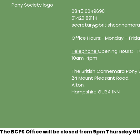
0845 6049690
01420 89114
secretary@britishconnemara
Office Hours:- Monday – Fri
Telephone
Opening Hours:- Tu
10am-4pm
The British Connemara Pony 
24 Mount Pleasant Road,
Alton,
Hampshire GU34 1NN
The BCPS Office will be closed from 5pm Thursday 6
t