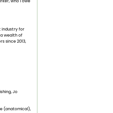
arker, who I owe
 industry for
 a wealth of
s since 2013,
ishing, Jo
ce (anatomical),