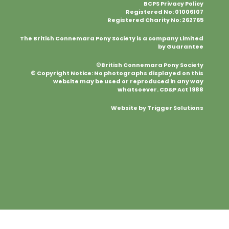
BCPS Privacy Policy
Registered No: 01006107
Registered Charity No: 262765
The British Connemara Pony Society is a company Limited
by Guarantee
©British Connemara Pony Society
© Copyright Notice: No photographs displayed on this
website may be used or reproduced in any way
whatsoever. CD&P Act 1988
Website by Trigger Solutions