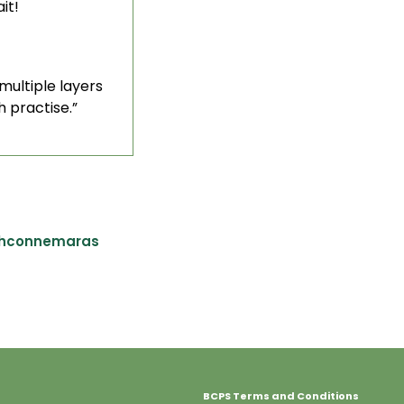
it!
multiple layers
h practise.”
shconnemaras
BCPS Terms and Conditions