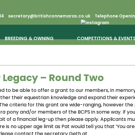
14
secretary@britishconnemaras.co.uk
Telephone Opening
BREEDING & OWNING
COMPETITIONS & EVENT
r Legacy – Round Two
d to be able to offer a grant to our members, in memory
ther their equestrian knowledge and expand their experie
 The criteria for this grant are wide-ranging, however the
a pony and/or members of the BCPS in some way. If you
bit of a financial leg-up then please apply. Applicants mu
e is no upper age limit as Pat would tell you that ‘You ar
 Please contact the secretary Geth at