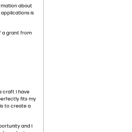
ormation about
applications is
f a grant from
 craft I have
perfectly fits my
s to create a
ortunity and I