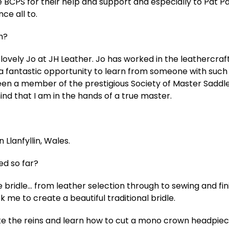
e BCPS for their help and support and especially to Pat P
ce all to.
h?
 lovely Jo at JH Leather. Jo has worked in the leathercraft
s a fantastic opportunity to learn from someone with such
en a member of the prestigious Society of Master Saddler
nd that I am in the hands of a true master.
 Llanfyllin, Wales.
d so far?
re bridle… from leather selection through to sewing and fin
 me to create a beautiful traditional bridle.
ete the reins and learn how to cut a mono crown headpie