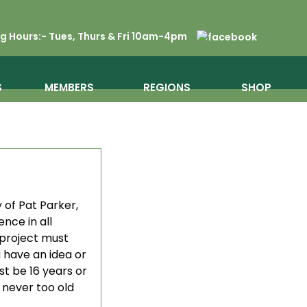
 Hours:- Tues, Thurs & Fri 10am-4pm
S
MEMBERS
REGIONS
SHOP
 of Pat Parker,
nce in all
 project must
 have an idea or
st be 16 years or
e never too old