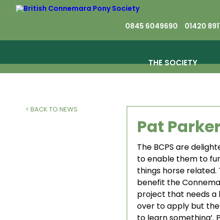
0845 6049690
01420 891
THE SOCIETY
< BACK TO NEWS
Pat Parke
The BCPS are delighte
to enable them to fur
things horse related.
benefit the Connemar
project that needs a 
over to apply but ther
to learn something’.