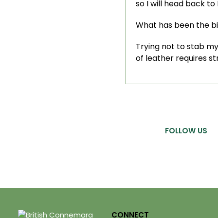
so I will head back to
What has been the b
Trying not to stab my
of leather requires s
FOLLOW US
CONNECT