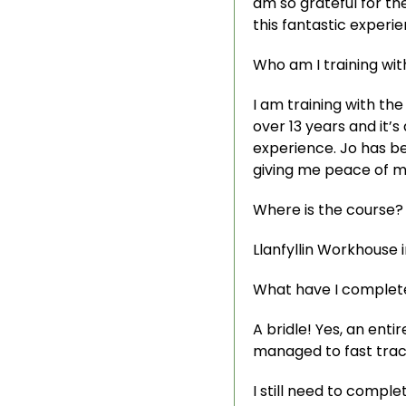
am so grateful for th
this fantastic experien
Who am I training wit
I am training with the
over 13 years and it’
experience. Jo has be
giving me peace of mi
Where is the course?
Llanfyllin Workhouse in
What have I complete
A bridle! Yes, an enti
managed to fast track
I still need to compl