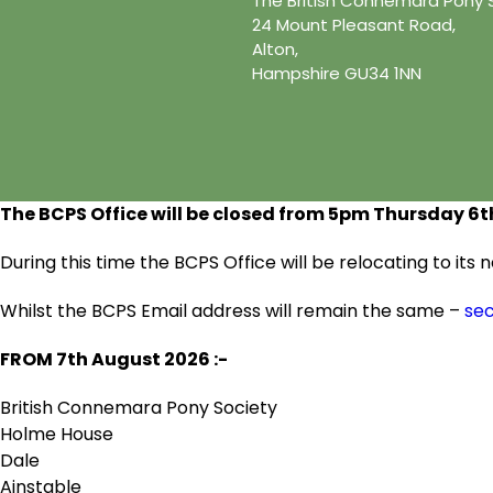
The British Connemara Pony 
24 Mount Pleasant Road,
Alton,
Hampshire GU34 1NN
The BCPS Office will be closed from 5pm Thursday 6
t
During this time the BCPS Office will be relocating to it
Whilst the BCPS Email address will remain the same –
se
FROM 7
th
August 2026 :-
British Connemara Pony Society
Holme House
Dale
Ainstable