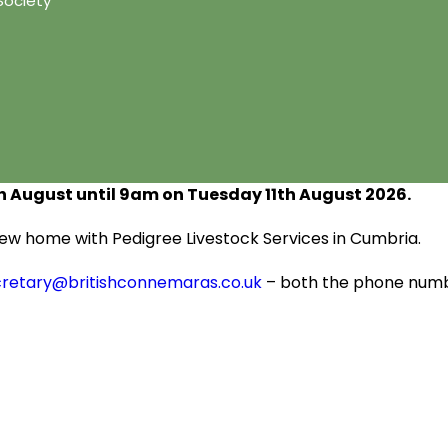
Society
h
August until 9am on Tuesday 11
th
August 2026.
s new home with Pedigree Livestock Services in Cumbria.
cretary@britishconnemaras.co.uk
– both the phone numbe