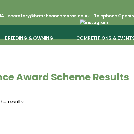
14
secretary@britishconnemaras.co.uk
Telephone Opening
BREEDING & OWNING
COMPETITIONS & EVENT
ce Award Scheme Results
the results