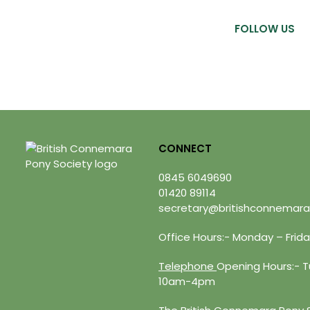
FOLLOW US
CONNECT
0845 6049690
01420 89114
secretary@britishconnemara
Office Hours:- Monday – Fri
Telephone
Opening Hours:- Tu
10am-4pm