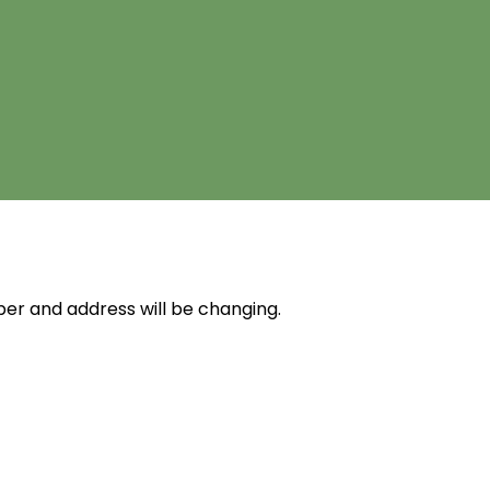
r and address will be changing.