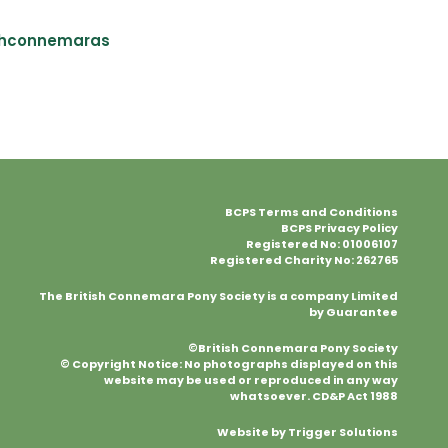
shconnemaras
BCPS Terms and Conditions
BCPS Privacy Policy
Registered No: 01006107
Registered Charity No: 262765
The British Connemara Pony Society is a company Limited
by Guarantee
©British Connemara Pony Society
© Copyright Notice: No photographs displayed on this
website may be used or reproduced in any way
whatsoever. CD&P Act 1988
Website by Trigger Solutions