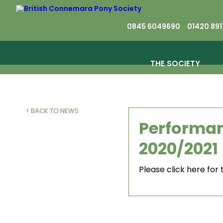
0845 6049690
01420 891
THE SOCIETY
< BACK TO NEWS
Performan
2020/2021
Please click here for 