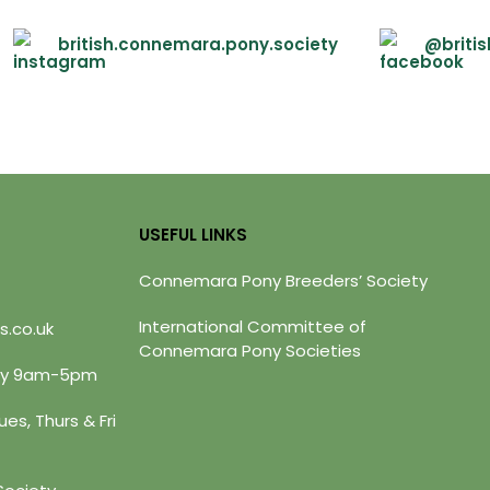
british.connemara.pony.society
@briti
USEFUL LINKS
Connemara Pony Breeders’ Society
International Committee of
s.co.uk
Connemara Pony Societies
day 9am-5pm
es, Thurs & Fri