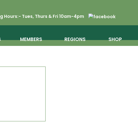
 Hours:- Tues, Thurs & Fri 10am-4pm
S
MEMBERS
REGIONS
SHOP