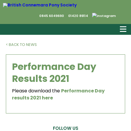
0845 6049690
01420 89114
< BACK TO NEWS
Performance Day
Results 2021
Please download the
Performance Day
results 2021 here
FOLLOW US