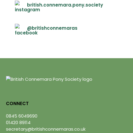
british.connemara.pony.society
@britishconnemaras
CONNECT
0845 6049690
01420 89114
secretary@britishconnemaras.co.uk