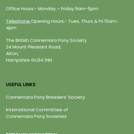
Office Hours:- Monday – Friday 9am-5pm
Telephone
Opening Hours:- Tues, Thurs & Fri 10am-
4pm
The British Connemara Pony Society
24 Mount Pleasant Road,
Alton,
Hampshire GU34 1NN
USEFUL LINKS
Connemara Pony Breeders’ Society
International Committee of
Connemara Pony Societies