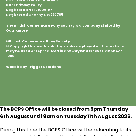
BCPS Terms and Conditions
BCPS Privacy Policy
Registered No: 01006107
Registered Charity No: 262765
The British Connemara Pony Society is a company Limited by
Guarantee
©British Connemara Pony Society
© Copyright Notice: No photographs displayed on this website
may be used or reproduced in any way whatsoever. CD&P Act
1988
Website by Trigger Solutions
The BCPS Office will be closed from 5pm Thursday
6
th
August until 9am on Tuesday 11
th
August 2026.
During this time the BCPS Office will be relocating to its