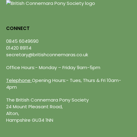
CONNECT
0845 6049690
01420 89114
secretary@britishconnemaras.co.uk
Office Hours:- Monday – Friday 9am-5pm
Telephone
Opening Hours:- Tues, Thurs & Fri 10am-
4pm
The British Connemara Pony Society
24 Mount Pleasant Road,
Alton,
Hampshire GU34 1NN