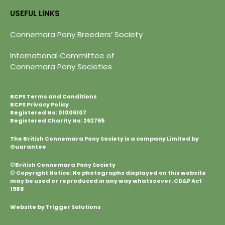
USEFUL LINKS
Connemara Pony Breeders’ Society
International Committee of
Connemara Pony Societies
BCPS Terms and Conditions
BCPS Privacy Policy
Registered No: 01006107
Registered Charity No: 262765
The British Connemara Pony Society is a company Limited by
Guarantee
©British Connemara Pony Society
© Copyright Notice: No photographs displayed on this website
may be used or reproduced in any way whatsoever. CD&P Act
1988
Website by Trigger Solutions