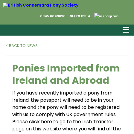
0845 6049690
01420 89114
< BACK TO NEWS
Ponies Imported from
Ireland and Abroad
If you have recently imported a pony from
Ireland, the passport will need to be in your
name and the pony will need to be registered
with us to comply with UK government rules.
Please click here to go to the Irish Transfer
page on this website where you will find all the