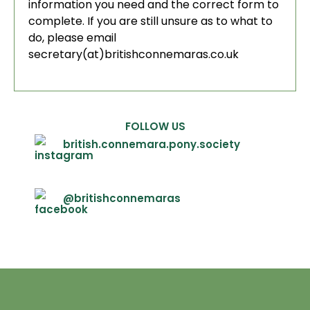
information you need and the correct form to
complete. If you are still unsure as to what to
do, please email
secretary(at)britishconnemaras.co.uk
FOLLOW US
british.connemara.pony.society
@britishconnemaras