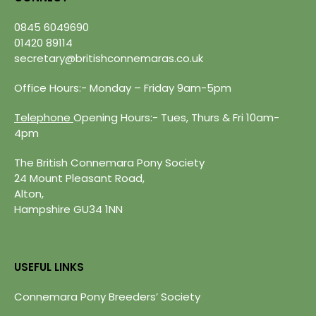
0845 6049690
01420 89114
secretary@britishconnemaras.co.uk
Office Hours:- Monday – Friday 9am-5pm
Telephone
Opening Hours:- Tues, Thurs & Fri 10am-
4pm
The British Connemara Pony Society
24 Mount Pleasant Road,
Alton,
Hampshire GU34 1NN
USEFUL LINKS
Connemara Pony Breeders’ Society