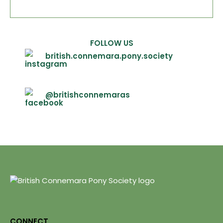
FOLLOW US
british.connemara.pony.society
@britishconnemaras
CONNECT