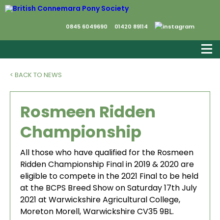
0845 6049690
01420 89114
< BACK TO NEWS
Rosmeen Ridden
Championship
All those who have qualified for the Rosmeen
Ridden Championship Final in 2019 & 2020 are
eligible to compete in the 2021 Final to be held
at the BCPS Breed Show on Saturday 17th July
2021 at Warwickshire Agricultural College,
Moreton Morell, Warwickshire CV35 9BL.