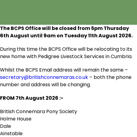
The BCPS Office will be closed from 5pm Thursday
6
th
August until 9am on Tuesday 11
th
August 2026.
During this time the BCPS Office will be relocating to its
new home with Pedigree Livestock Services in Cumbria.
Whilst the BCPS Email address will remain the same –
secretary@britishconnemaras.co.uk
– both the phone
number and address will be changing.
FROM 7
th
August 2026 :-
British Connemara Pony Society
Holme House
Dale
Ainstable