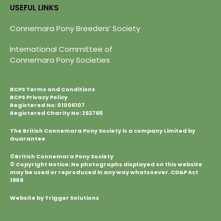
USEFUL LINKS
Connemara Pony Breeders’ Society
International Committee of
Connemara Pony Societies
BCPS Terms and Conditions
BCPS Privacy Policy
Registered No: 01006107
Registered Charity No: 262765
The British Connemara Pony Society is a company Limited by
Guarantee
©British Connemara Pony Society
© Copyright Notice: No photographs displayed on this website
may be used or reproduced in any way whatsoever. CD&P Act
1988
Website by Trigger Solutions