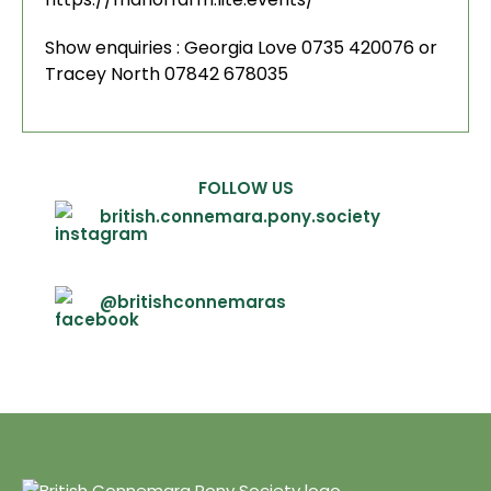
Show enquiries : Georgia Love 0735 420076 or
Tracey North 07842 678035
FOLLOW US
british.connemara.pony.society
@britishconnemaras