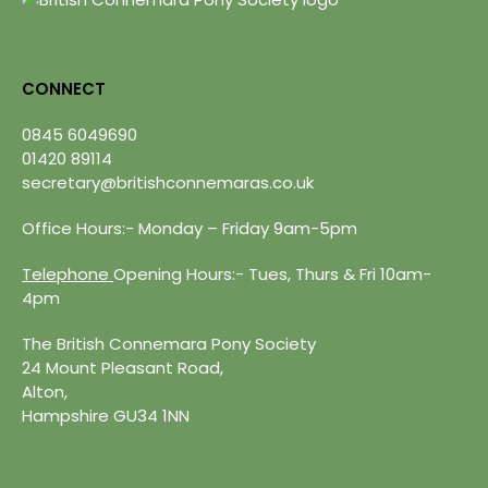
CONNECT
0845 6049690
01420 89114
secretary@britishconnemaras.co.uk
Office Hours:- Monday – Friday 9am-5pm
Telephone
Opening Hours:- Tues, Thurs & Fri 10am-
4pm
The British Connemara Pony Society
24 Mount Pleasant Road,
Alton,
Hampshire GU34 1NN