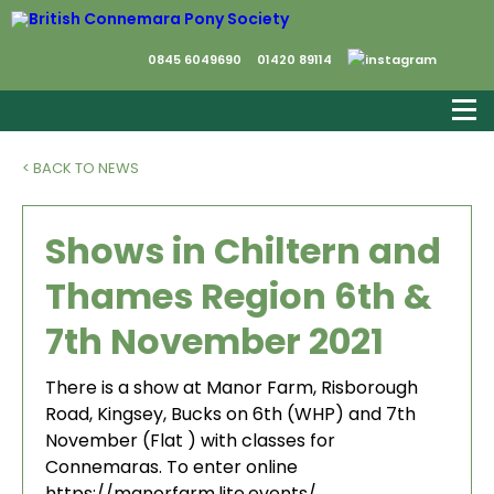
0845 6049690
01420 89114
< BACK TO NEWS
Shows in Chiltern and
Thames Region 6th &
7th November 2021
There is a show at Manor Farm, Risborough
Road, Kingsey, Bucks on 6th (WHP) and 7th
November (Flat ) with classes for
Connemaras. To enter online
https://manorfarm.lite.events/