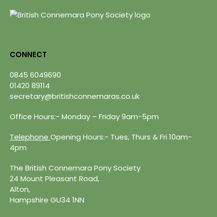
CONNECT
0845 6049690
01420 89114
secretary@britishconnemaras.co.uk
Office Hours:- Monday – Friday 9am-5pm
Telephone
Opening Hours:- Tues, Thurs & Fri 10am-
4pm
The British Connemara Pony Society
24 Mount Pleasant Road,
Alton,
Hampshire GU34 1NN