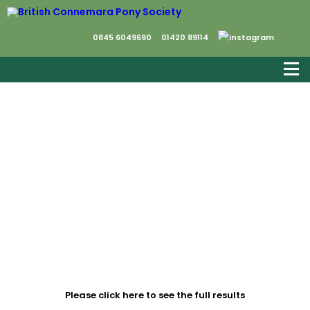
0845 6049690
01420 89114
We would like to thank all the competitors
who travelled many miles to compete at
the Championship, Saracen our sponsors,
Horse-Events and everyone else who
contributed to the success of the day.
Please click here to see the full results