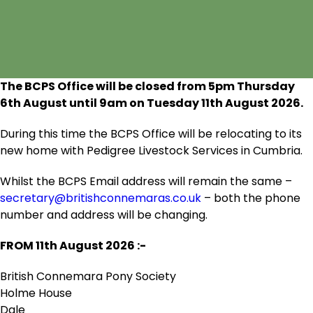
The BCPS Office will be closed from 5pm Thursday
6
th
August until 9am on Tuesday 11
th
August 2026.
During this time the BCPS Office will be relocating to its
new home with Pedigree Livestock Services in Cumbria.
Whilst the BCPS Email address will remain the same –
secretary@britishconnemaras.co.uk
– both the phone
number and address will be changing.
FROM 11
th
August 2026 :-
British Connemara Pony Society
Holme House
Dale