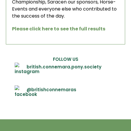
Championship, Saracen our sponsors, Horse-
Events and everyone else who contributed to
the success of the day.
Please click here to see the full results
FOLLOW US
british.connemara.pony.society
@britishconnemaras