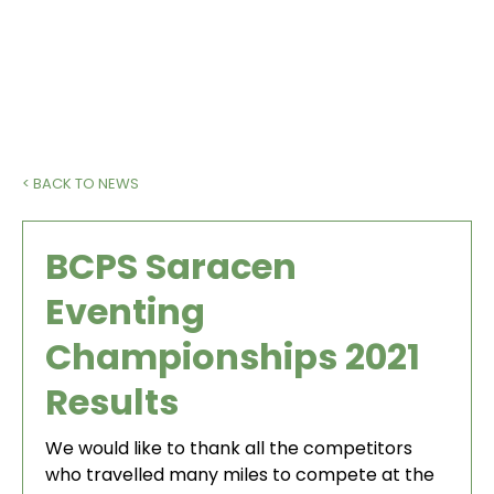
< BACK TO NEWS
BCPS Saracen
Eventing
Championships 2021
Results
We would like to thank all the competitors
who travelled many miles to compete at the