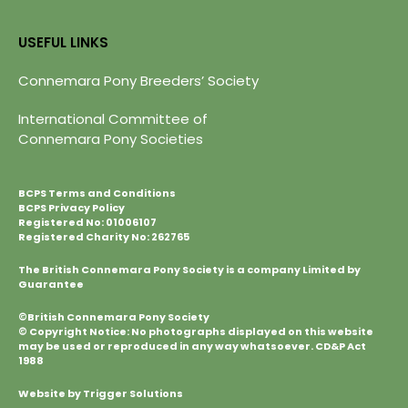
USEFUL LINKS
Connemara Pony Breeders’ Society
International Committee of
Connemara Pony Societies
BCPS Terms and Conditions
BCPS Privacy Policy
Registered No: 01006107
Registered Charity No: 262765
The British Connemara Pony Society is a company Limited by
Guarantee
©British Connemara Pony Society
© Copyright Notice: No photographs displayed on this website
may be used or reproduced in any way whatsoever. CD&P Act
1988
Website by Trigger Solutions