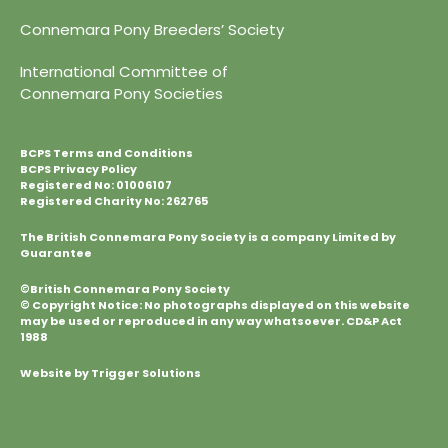
Connemara Pony Breeders’ Society
International Committee of
Connemara Pony Societies
BCPS Terms and Conditions
BCPS Privacy Policy
Registered No: 01006107
Registered Charity No: 262765
The British Connemara Pony Society is a company Limited by
Guarantee
©British Connemara Pony Society
© Copyright Notice: No photographs displayed on this website
may be used or reproduced in any way whatsoever. CD&P Act
1988
Website by Trigger Solutions