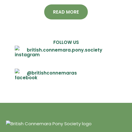
READ MORE
FOLLOW US
british.connemara.pony.society
@britishconnemaras