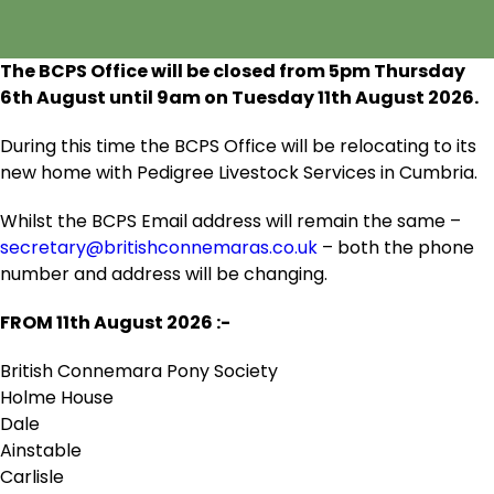
The BCPS Office will be closed from 5pm Thursday
6
th
August until 9am on Tuesday 11
th
August 2026.
During this time the BCPS Office will be relocating to its
new home with Pedigree Livestock Services in Cumbria.
Whilst the BCPS Email address will remain the same –
secretary@britishconnemaras.co.uk
– both the phone
number and address will be changing.
FROM 11
th
August 2026 :-
British Connemara Pony Society
Holme House
Dale
Ainstable
Carlisle