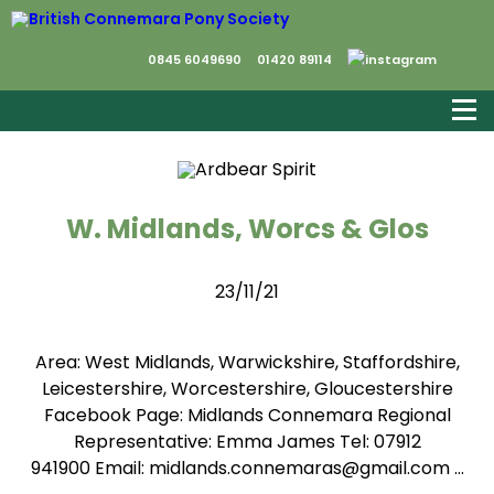
0845 6049690
01420 89114
W. Midlands, Worcs & Glos
23/11/21
Area: West Midlands, Warwickshire, Staffordshire,
Leicestershire, Worcestershire, Gloucestershire
Facebook Page: Midlands Connemara Regional
Representative: Emma James Tel: 07912
941900 Email: midlands.connemaras@gmail.com …