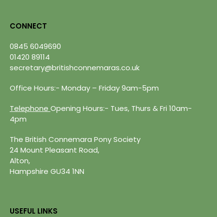
CONNECT
0845 6049690
01420 89114
secretary@britishconnemaras.co.uk
Office Hours:- Monday – Friday 9am-5pm
Telephone
Opening Hours:- Tues, Thurs & Fri 10am-
4pm
The British Connemara Pony Society
24 Mount Pleasant Road,
Alton,
Hampshire GU34 1NN
USEFUL LINKS